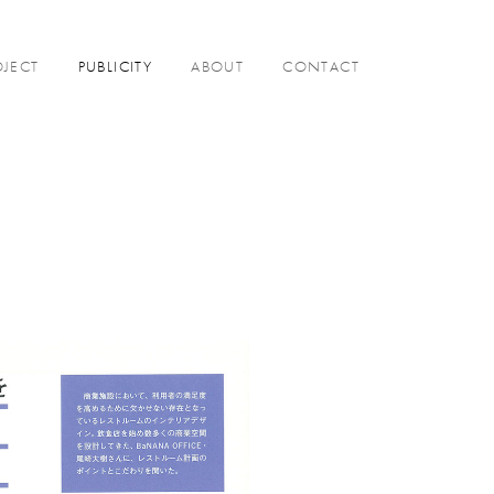
OJECT
PUBLICITY
ABOUT
CONTACT