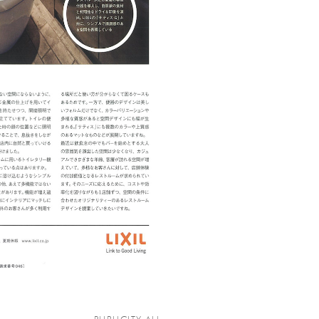
PUBLICITY ALL