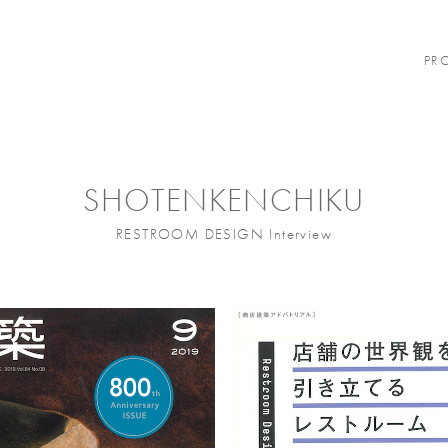
PR
SHOTENKENCHIKU
RESTROOM DESIGN Interview