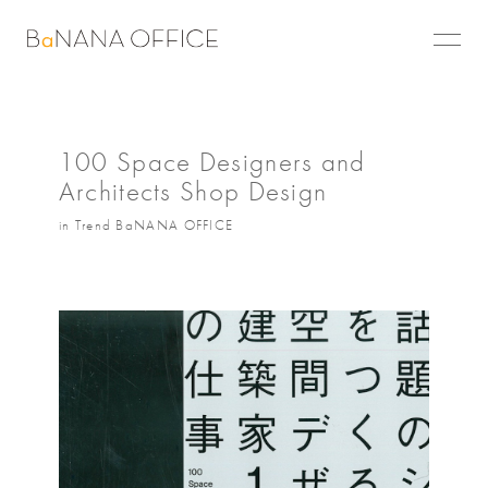
100 Space Designers and
Architects Shop Design
in Trend BaNANA OFFICE