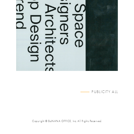
PUBLICITY ALL
Copyright © BaNANA OFFICE, Inc. All Rights Reserved.