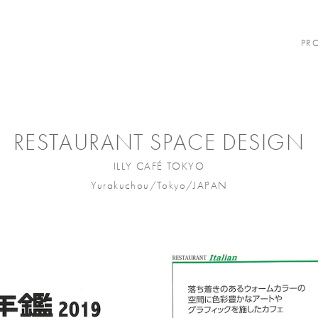
PR
RESTAURANT SPACE DESIGN
ILLY CAFÉ TOKYO
Yurakuchou/Tokyo/JAPAN