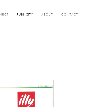
OJECT
PUBLICITY
ABOUT
CONTACT