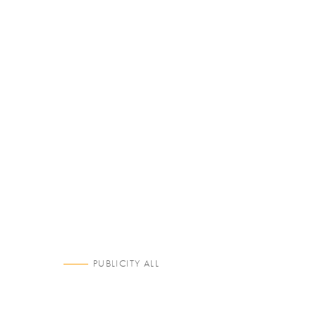
PUBLICITY ALL