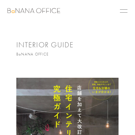
INTERIOR GUIDE
BaNANA OFFICE