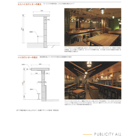
PUBLICITY ALL