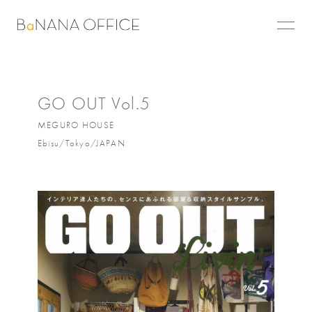
GO OUT Vol.5
MEGURO HOUSE
Ebisu/Tokyo/JAPAN