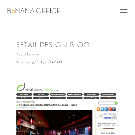
RETAIL DESIGN BLOG
YELO kakigori
Roppongi/Tokyo/JAPAN