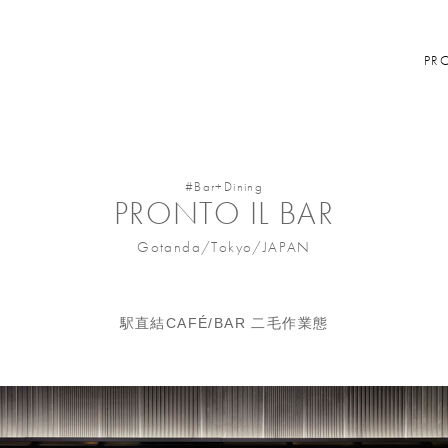
PR
#Bar+Dining
PRONTO IL BAR
Gotanda/Tokyo/JAPAN
駅直結CAFÉ/BAR 二毛作業態