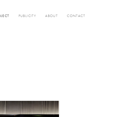
OJECT
PUBLICITY
ABOUT
CONTACT